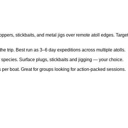
pers, stickbaits, and metal jigs over remote atoll edges. Target 
the trip. Best run as 3–6 day expeditions across multiple atolls.
c species. Surface plugs, stickbaits and jigging — your choice.
s per boat. Great for groups looking for action-packed sessions.