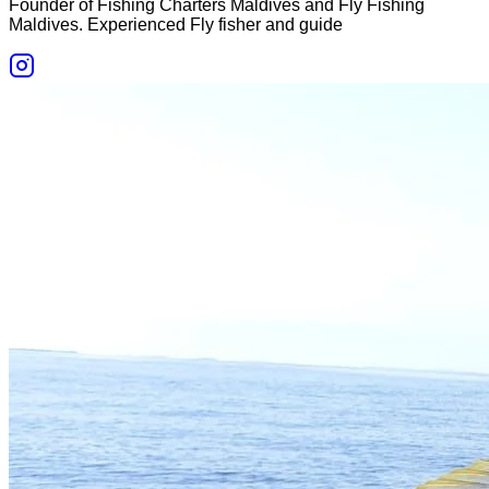
Founder of Fishing Charters Maldives and Fly Fishing
Maldives. Experienced Fly fisher and guide