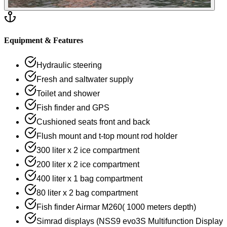
Equipment & Features
Hydraulic steering
Fresh and saltwater supply
Toilet and shower
Fish finder and GPS
Cushioned seats front and back
Flush mount and t-top mount rod holder
300 liter x 2 ice compartment
200 liter x 2 ice compartment
400 liter x 1 bag compartment
80 liter x 2 bag compartment
Fish finder Airmar M260( 1000 meters depth)
Simrad displays (NSS9 evo3S Multifunction Display