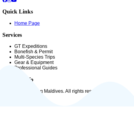
Quick Links
Home Page
Services
GT Expeditions
Bonefish & Permit
Multi-Species Trips
Gear & Equipment
Professional Guides
Contact Info
© 2026 Fly Fishing Maldives. All rights reserved.
|
Privacy Policy