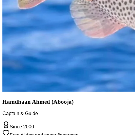
Hamdhaan Ahmed (Abooja)
Captain & Guide
Since 2000