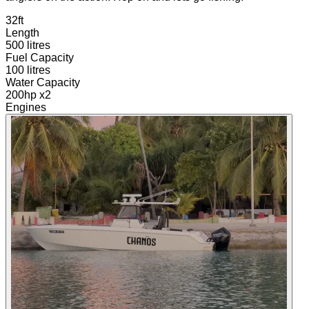
32ft
Length
500 litres
Fuel Capacity
100 litres
Water Capacity
200hp x2
Engines