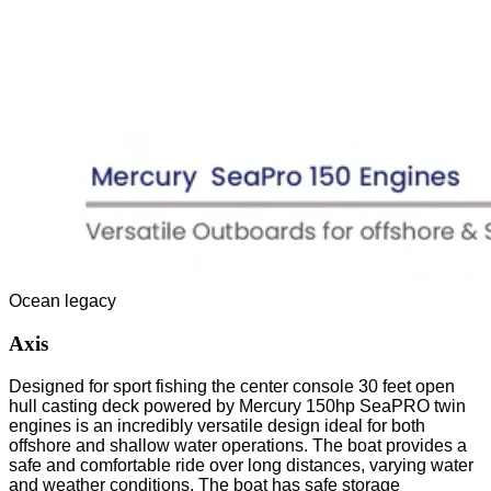
Ocean legacy
Axis
Designed for sport fishing the center console 30 feet open
hull casting deck powered by Mercury 150hp SeaPRO twin
engines is an incredibly versatile design ideal for both
offshore and shallow water operations. The boat provides a
safe and comfortable ride over long distances, varying water
and weather conditions. The boat has safe storage