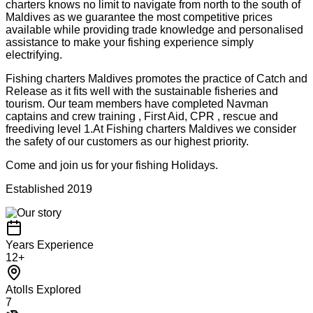
charters knows no limit to navigate from north to the south of
Maldives as we guarantee the most competitive prices
available while providing trade knowledge and personalised
assistance to make your fishing experience simply
electrifying.
Fishing charters Maldives promotes the practice of Catch and
Release as it fits well with the sustainable fisheries and
tourism. Our team members have completed Navman
captains and crew training , First Aid, CPR , rescue and
freediving level 1.At Fishing charters Maldives we consider
the safety of our customers as our highest priority.
Come and join us for your fishing Holidays.
Established
2019
Years Experience
12+
Atolls Explored
7