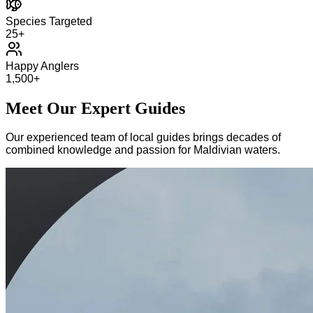
Species Targeted
25+
Happy Anglers
1,500+
Meet Our Expert Guides
Our experienced team of local guides brings decades of
combined knowledge and passion for Maldivian waters.