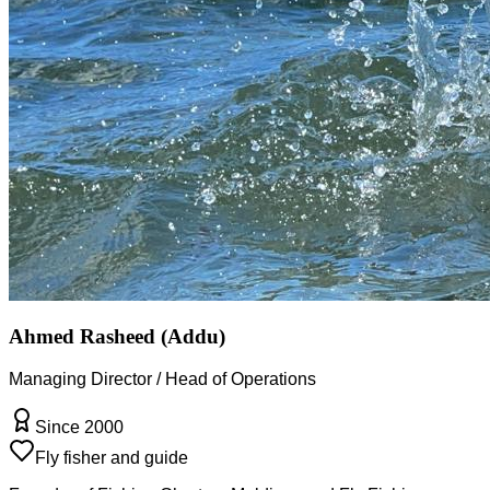
Ahmed Rasheed (Addu)
Managing Director / Head of Operations
Since 2000
Fly fisher and guide