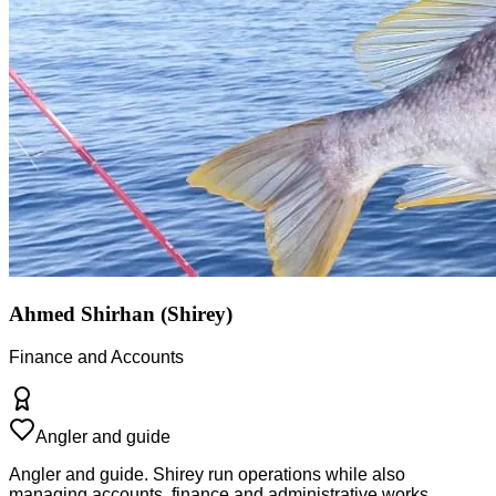
Ahmed Shirhan (Shirey)
Finance and Accounts
Angler and guide
Angler and guide. Shirey run operations while also
managing accounts, finance and administrative works