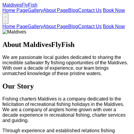
Maldives
FlyFish
Home Page
Gallery
About Page
Blog
Contact Us
Book Now
Home Page
Gallery
About Page
Blog
Contact Us
Book Now
About MaldivesFlyFish
We are passionate local guides dedicated to sharing the
incredible saltwater fly fishing opportunities of the Maldives.
With over a decade of experience, our team brings
unmatched knowledge of these pristine waters.
Our Story
Fishing charters Maldives is a company dedicated to the
felicitation of recreational fishing holidays in the Maldives.
We are a company of anglers home grown with over a
decade experience in recreational fishing, charter services
and guiding.
Through experience and established relations fishing