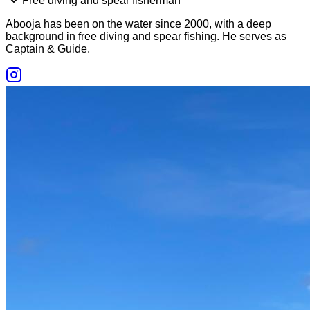
Free diving and spear fisherman
Abooja has been on the water since 2000, with a deep
background in free diving and spear fishing. He serves as
Captain & Guide.