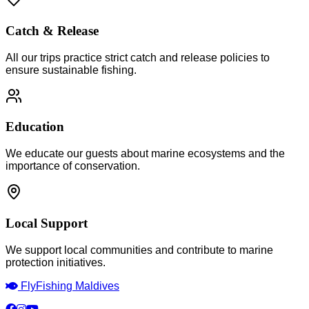
Catch & Release
All our trips practice strict catch and release policies to
ensure sustainable fishing.
Education
We educate our guests about marine ecosystems and the
importance of conservation.
Local Support
We support local communities and contribute to marine
protection initiatives.
Fly
Fishing Maldives