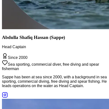
Abdulla Shafiq Hassan (Sappe)
Head Captain
Since 2000
Sea sporting, commercial diver, free diving and spear
fisherman
Sappe has been at sea since 2000, with a background in sea
sporting, commercial diving, free diving and spear fishing. He
leads operations on the water as Head Captain.