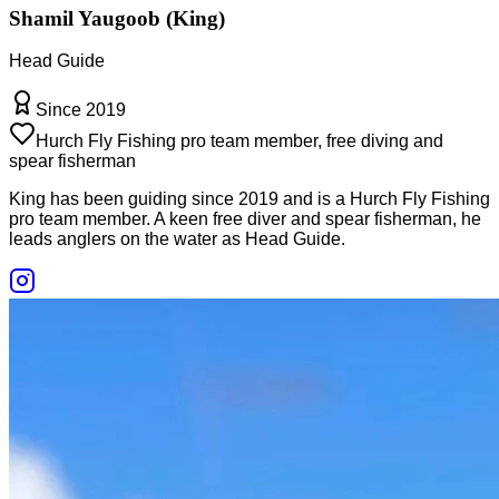
Shamil Yaugoob (King)
Head Guide
Since 2019
Hurch Fly Fishing pro team member, free diving and
spear fisherman
King has been guiding since 2019 and is a Hurch Fly Fishing
pro team member. A keen free diver and spear fisherman, he
leads anglers on the water as Head Guide.