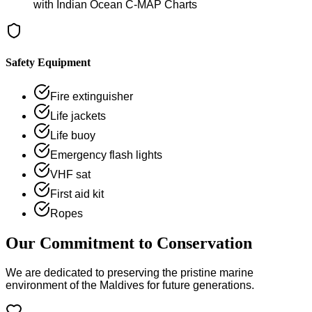
with Indian Ocean C-MAP Charts
Safety Equipment
Fire extinguisher
Life jackets
Life buoy
Emergency flash lights
VHF sat
First aid kit
Ropes
Our Commitment to Conservation
We are dedicated to preserving the pristine marine
environment of the Maldives for future generations.