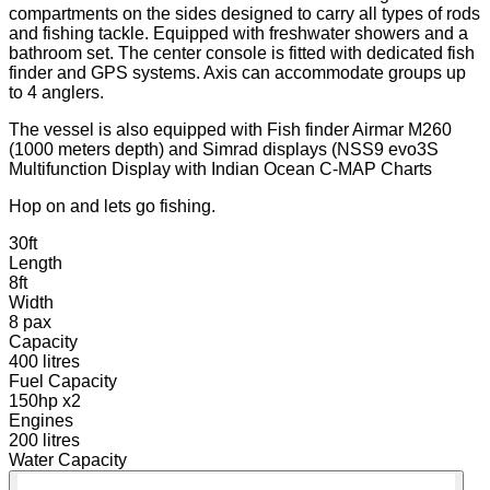
compartments on the sides designed to carry all types of rods
and fishing tackle. Equipped with freshwater showers and a
bathroom set. The center console is fitted with dedicated fish
finder and GPS systems. Axis can accommodate groups up
to 4 anglers.
The vessel is also equipped with Fish finder Airmar M260
(1000 meters depth) and Simrad displays (NSS9 evo3S
Multifunction Display with Indian Ocean C-MAP Charts
Hop on and lets go fishing.
30ft
Length
8ft
Width
8 pax
Capacity
400 litres
Fuel Capacity
150hp x2
Engines
200 litres
Water Capacity