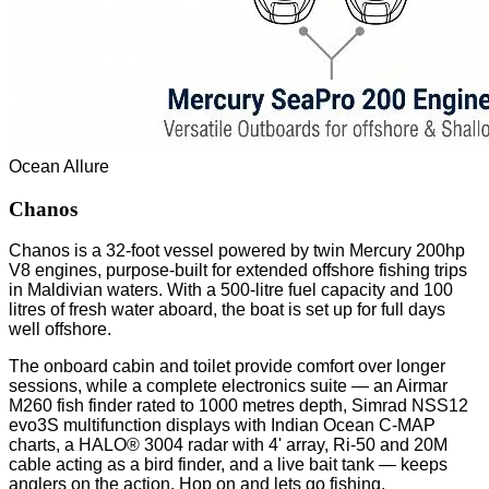
Ocean Allure
Chanos
Chanos is a 32-foot vessel powered by twin Mercury 200hp
V8 engines, purpose-built for extended offshore fishing trips
in Maldivian waters. With a 500-litre fuel capacity and 100
litres of fresh water aboard, the boat is set up for full days
well offshore.
The onboard cabin and toilet provide comfort over longer
sessions, while a complete electronics suite — an Airmar
M260 fish finder rated to 1000 metres depth, Simrad NSS12
evo3S multifunction displays with Indian Ocean C-MAP
charts, a HALO® 3004 radar with 4' array, Ri-50 and 20M
cable acting as a bird finder, and a live bait tank — keeps
anglers on the action. Hop on and lets go fishing.