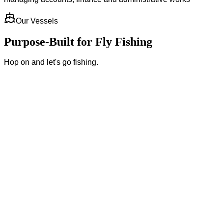
Our Vessels
Purpose-Built for Fly Fishing
Hop on and let's go fishing.