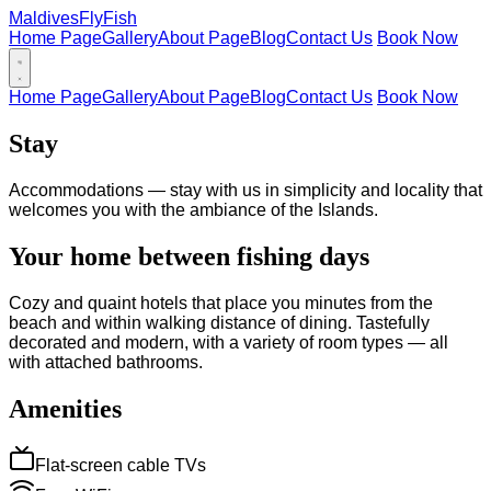
Maldives
FlyFish
Home Page
Gallery
About Page
Blog
Contact Us
Book Now
Home Page
Gallery
About Page
Blog
Contact Us
Book Now
Stay
Accommodations — stay with us in simplicity and locality that
welcomes you with the ambiance of the Islands.
Your home between fishing days
Cozy and quaint hotels that place you minutes from the
beach and within walking distance of dining. Tastefully
decorated and modern, with a variety of room types — all
with attached bathrooms.
Amenities
Flat-screen cable TVs