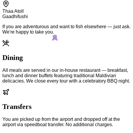
Thaa Atoll
Gaadhifushi
If you are adventurous and want to fish elsewhere — just ask.
We're happy to take you.
Dining
All meals are served in our in-house restaurant — breakfast,
lunch and dinner buffets featuring traditional Maldivian
delicacies. We close every tour with a celebratory BBQ night.
Transfers
You are picked up from the airport and dropped off at the
airport via speedboat transfer. No additional charges.