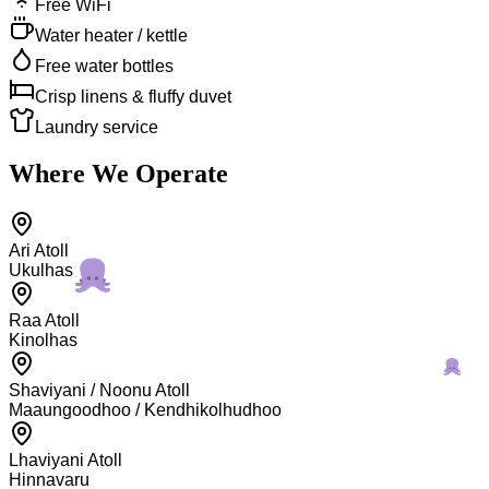
Free WiFi
Water heater / kettle
Free water bottles
Crisp linens & fluffy duvet
Laundry service
Where We Operate
Ari Atoll
Ukulhas
Raa Atoll
Kinolhas
Shaviyani / Noonu Atoll
Maaungoodhoo / Kendhikolhudhoo
Lhaviyani Atoll
Hinnavaru