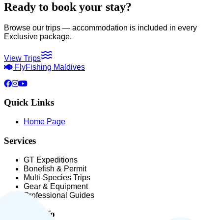
Ready to book your stay?
Browse our trips — accommodation is included in every
Exclusive package.
View Trips
Fly
Fishing Maldives
Quick Links
Home Page
Services
GT Expeditions
Bonefish & Permit
Multi-Species Trips
Gear & Equipment
Professional Guides
Contact Info