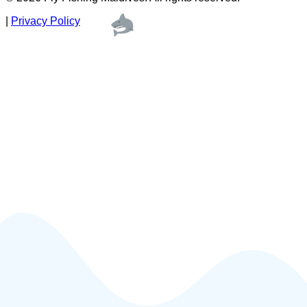
|
Privacy Policy