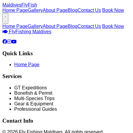
Maldives
FlyFish
Home Page
Gallery
About Page
Blog
Contact Us
Book Now
Home Page
Gallery
About Page
Blog
Contact Us
Book Now
Fly
Fishing Maldives
Quick Links
Home Page
Services
GT Expeditions
Bonefish & Permit
Multi-Species Trips
Gear & Equipment
Professional Guides
Contact Info
© 2026 Fly Fishing Maldives. All rights reserved.