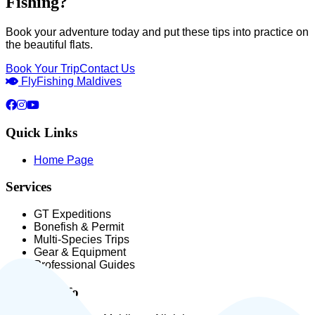
Fishing?
Book your adventure today and put these tips into practice on
the beautiful flats.
Book Your Trip
Contact Us
Fly
Fishing Maldives
Quick Links
Home Page
Services
GT Expeditions
Bonefish & Permit
Multi-Species Trips
Gear & Equipment
Professional Guides
Contact Info