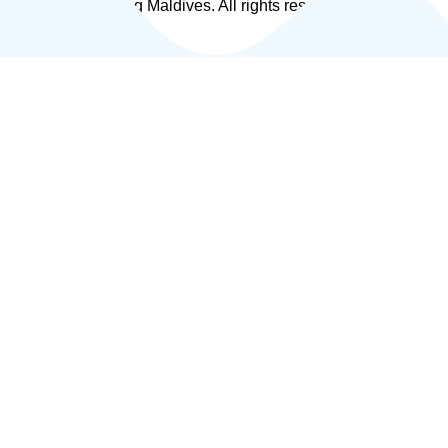
© 2026 Fly Fishing Maldives. All rights reserved.
|
Privacy Policy