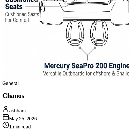
General
Chanos
ashham
May 25, 2026
1 min
read