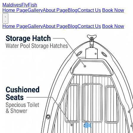
Maldives
FlyFish
Home Page
Gallery
About Page
Blog
Contact Us
Book Now
Home Page
Gallery
About Page
Blog
Contact Us
Book Now