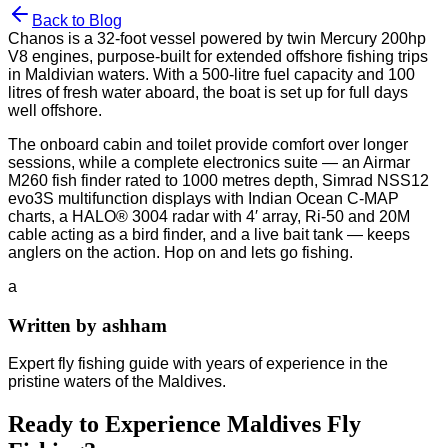
Back to Blog
Chanos is a 32-foot vessel powered by twin Mercury 200hp
V8 engines, purpose-built for extended offshore fishing trips
in Maldivian waters. With a 500-litre fuel capacity and 100
litres of fresh water aboard, the boat is set up for full days
well offshore.
The onboard cabin and toilet provide comfort over longer
sessions, while a complete electronics suite — an Airmar
M260 fish finder rated to 1000 metres depth, Simrad NSS12
evo3S multifunction displays with Indian Ocean C-MAP
charts, a HALO® 3004 radar with 4′ array, Ri-50 and 20M
cable acting as a bird finder, and a live bait tank — keeps
anglers on the action. Hop on and lets go fishing.
a
Written by
ashham
Expert fly fishing guide with years of experience in the
pristine waters of the Maldives.
Ready to Experience Maldives Fly